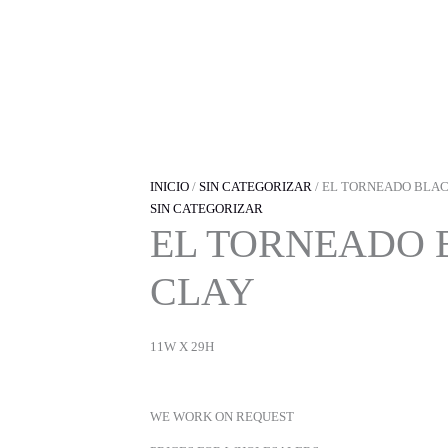
IR
AL
CONTENIDO
INICIO
/
SIN CATEGORIZAR
/ EL TORNEADO BLA
SIN CATEGORIZAR
EL TORNEADO 
CLAY
11W X 29H
WE WORK ON REQUEST