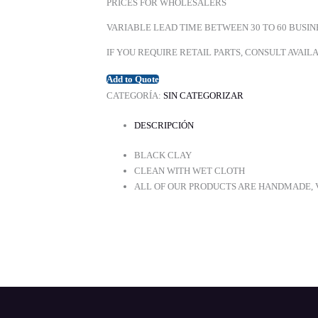
PRICES FOR WHOLESALERS
VARIABLE LEAD TIME BETWEEN 30 TO 60 BUSIN
IF YOU REQUIRE RETAIL PARTS, CONSULT AVAI
Add to Quote
CATEGORÍA:
SIN CATEGORIZAR
DESCRIPCIÓN
BLACK CLAY
CLEAN WITH WET CLOTH
ALL OF OUR PRODUCTS ARE HANDMADE, V