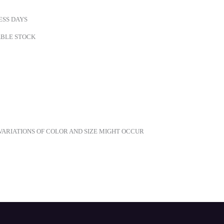
ESS DAYS
LABLE STOCK
ARIATIONS OF COLOR AND SIZE MIGHT OCCUR