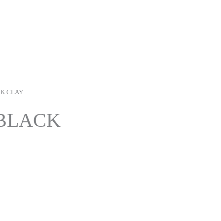
CK CLAY
BLACK