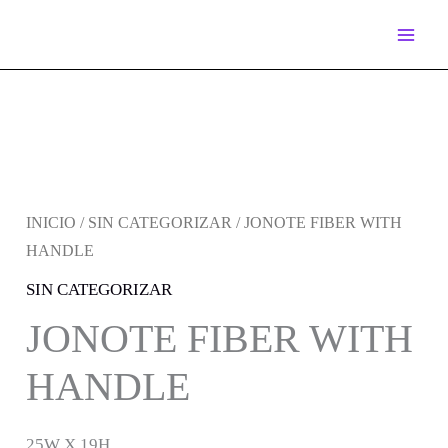
IR
AL
CONTENIDO
INICIO
/
SIN CATEGORIZAR
/ JONOTE FIBER WITH
HANDLE
SIN CATEGORIZAR
JONOTE FIBER WITH
HANDLE
25W X 19H