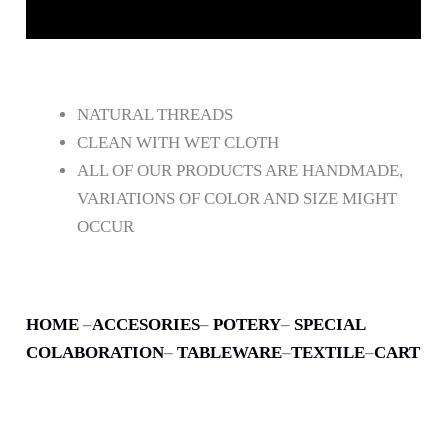
DESCRIPCIÓN
NATURAL THREADS
CLEAN WITH WET CLOTH
ALL OF OUR PRODUCTS ARE HANDMADE,
VARIATIONS OF COLOR AND SIZE MIGHT
OCCUR
HOME
–
ACCESORIES
–
POTERY
–
SPECIAL
COLABORATION
–
TABLEWARE
–
TEXTILE
–
CART