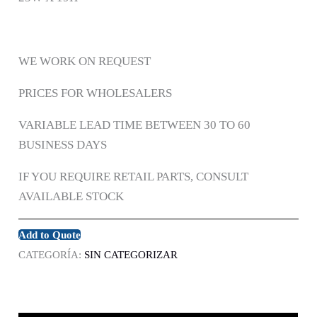
WE WORK ON REQUEST
PRICES FOR WHOLESALERS
VARIABLE LEAD TIME BETWEEN 30 TO 60
BUSINESS DAYS
IF YOU REQUIRE RETAIL PARTS, CONSULT
AVAILABLE STOCK
Add to Quote
CATEGORÍA:
SIN CATEGORIZAR