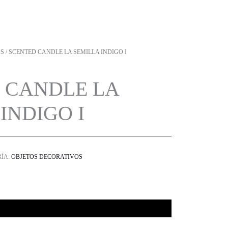
OS
/ SCENTED CANDLE LA SEMILLA INDIGO I
 CANDLE LA
INDIGO I
ÍA:
OBJETOS DECORATIVOS