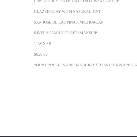
LAVENDER SCENTED WITH SOY WAX CANDLE
GLAZED CLAY WITH NATURAL TINT
SAN JOSE DE LAS PIÑAS, MICHOACAN
RIVERA FAMILY CRAFTSMANSHIP
11W X 8H
$650.00
*OUR PRODUCTS ARE HANDCRAFTED AND THUS ARE SUBJ