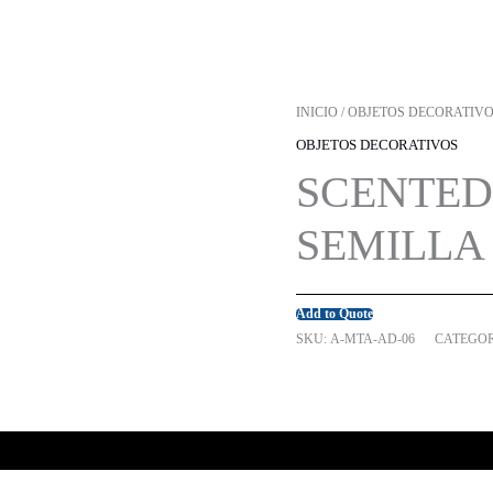
INICIO
/
OBJETOS DECORATIV
OBJETOS DECORATIVOS
SCENTED
SEMILLA 
Add to Quote
SKU:
A-MTA-AD-06
CATEGOR