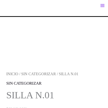
IR
AL
CONTENIDO
INICIO
/
SIN CATEGORIZAR
/ SILLA N.01
SIN CATEGORIZAR
SILLA N.01