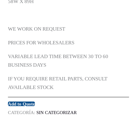
58W X 89H
WE WORK ON REQUEST
PRICES FOR WHOLESALERS
VARIABLE LEAD TIME BETWEEN 30 TO 60
BUSINESS DAYS
IF YOU REQUIRE RETAIL PARTS, CONSULT
AVAILABLE STOCK
Add to Quote
CATEGORÍA:
SIN CATEGORIZAR