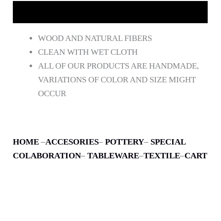
DESCRIPCIÓN
WOOD AND NATURAL FIBERS
CLEAN WITH WET CLOTH
ALL OF OUR PRODUCTS ARE HANDMADE,
VARIATIONS OF COLOR AND SIZE MIGHT
OCCUR
HOME
–
ACCESORIES
–
POTTERY
–
SPECIAL
COLABORATION
–
TABLEWARE
–
TEXTILE
–
CART