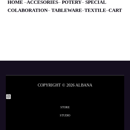
HOME
–
ACCESORIES
–
POTERY
–
SPECIAL
COLABORATION
–
TABLEWARE
–
TEXTILE
–
CART
COPYRIGHT © 2026 ALBANA
STORE
STUDIO