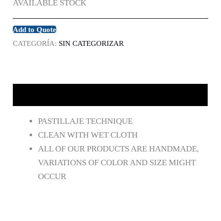
AVAILABLE STOCK
Add to Quote
CATEGORÍA:
SIN CATEGORIZAR
DESCRIPCIÓN
PASTILLAJE TECHNIQUE
CLEAN WITH WET CLOTH
ALL OF OUR PRODUCTS ARE HANDMADE,
VARIATIONS OF COLOR AND SIZE MIGHT
OCCUR