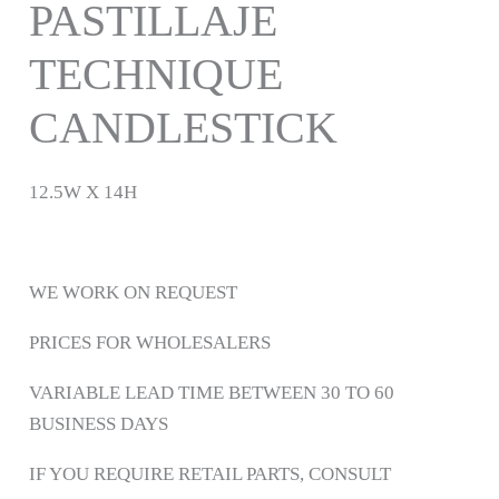
PASTILLAJE
TECHNIQUE
CANDLESTICK
12.5W X 14H
WE WORK ON REQUEST
PRICES FOR WHOLESALERS
VARIABLE LEAD TIME BETWEEN 30 TO 60
BUSINESS DAYS
IF YOU REQUIRE RETAIL PARTS, CONSULT