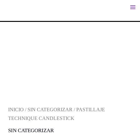
IR
AL
CONTENIDO
INICIO
/
SIN CATEGORIZAR
/ PASTILLAJE
TECHNIQUE CANDLESTICK
SIN CATEGORIZAR