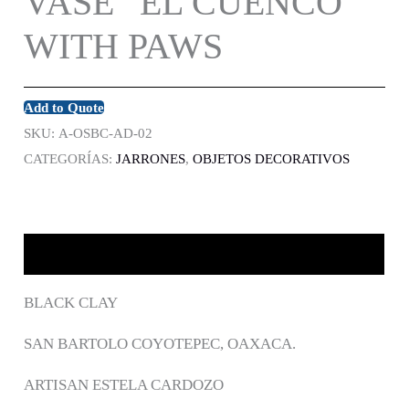
VASE “EL CUENCO”
WITH PAWS
Add to Quote
SKU:
A-OSBC-AD-02
CATEGORÍAS:
JARRONES
,
OBJETOS DECORATIVOS
DESCRIPCIÓN
BLACK CLAY
SAN BARTOLO COYOTEPEC, OAXACA.
ARTISAN ESTELA CARDOZO