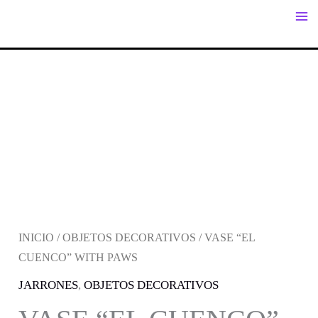
IR
AL
CONTENIDO
INICIO
/
OBJETOS DECORATIVOS
/ VASE “EL
CUENCO” WITH PAWS
JARRONES
,
OBJETOS DECORATIVOS