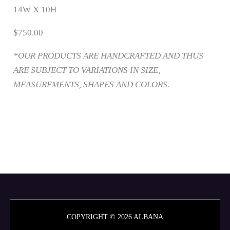
14W X 10H
$750.00
*OUR PRODUCTS ARE HANDCRAFTED AND THUS
ARE SUBJECT TO VARIATIONS IN SIZE,
MEASUREMENTS, SHAPES AND COLORS.
COPYRIGHT © 2026 ALBANA